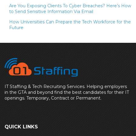
Are You Exposing Clients To Cyber Breaches? Here’s How
to Send Sensitive Information Via Email
How Universities Can Prepare the Tech Workforce for the
Future
IT Staffing & Tech Recruiting Services. Helping employers
in the GTA and beyond find the best candidates for their IT
openings. Temporary, Contract or Permanent.
QUICK LINKS