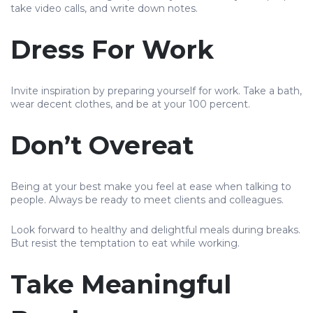
take video calls, and write down notes.
Dress For Work
Invite inspiration by preparing yourself for work. Take a bath,
wear decent clothes, and be at your 100 percent.
Don’t Overeat
Being at your best make you feel at ease when talking to
people. Always be ready to meet clients and colleagues.
Look forward to healthy and delightful meals during breaks.
But resist the temptation to eat while working.
Take Meaningful