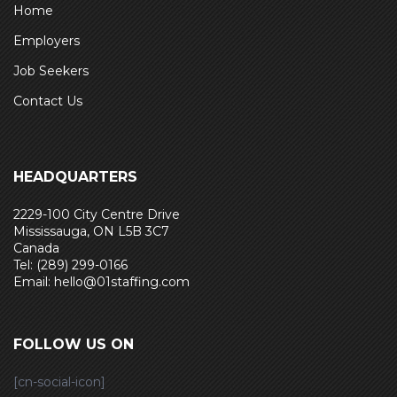
Home
Employers
Job Seekers
Contact Us
HEADQUARTERS
2229-100 City Centre Drive
Mississauga, ON L5B 3C7
Canada
Tel: (289) 299-0166
Email: hello@01staffing.com
FOLLOW US ON
[cn-social-icon]