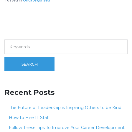
SEARCH
Recent Posts
The Future of Leadership is Inspiring Others to be Kind
How to Hire IT Staff
Follow These Tips To Improve Your Career Development