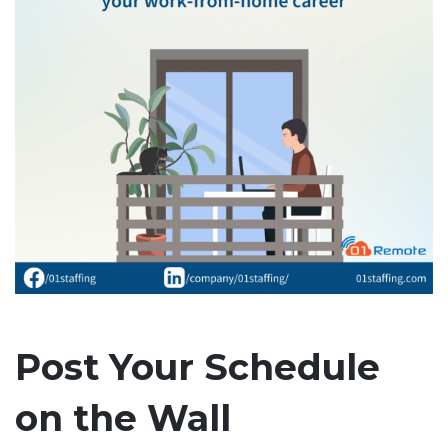
Post Your Schedule
on the Wall