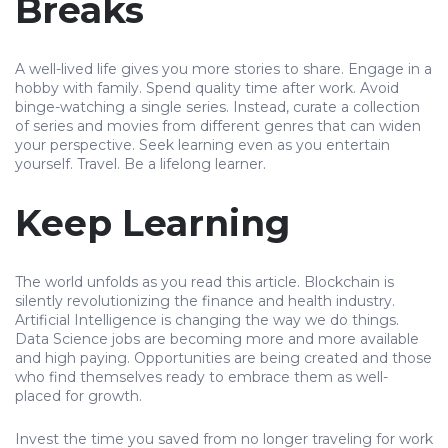
Breaks
A well-lived life gives you more stories to share. Engage in a
hobby with family. Spend quality time after work. Avoid
binge-watching a single series. Instead, curate a collection
of series and movies from different genres that can widen
your perspective. Seek learning even as you entertain
yourself. Travel. Be a lifelong learner.
Keep Learning
The world unfolds as you read this article. Blockchain is
silently revolutionizing the finance and health industry.
Artificial Intelligence is changing the way we do things.
Data Science jobs are becoming more and more available
and high paying. Opportunities are being created and those
who find themselves ready to embrace them as well-
placed for growth.
Invest the time you saved from no longer traveling for work