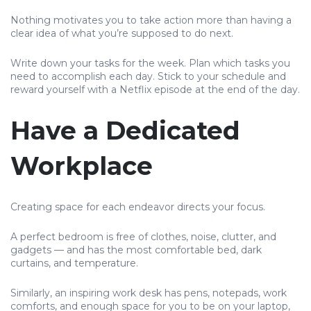
Nothing motivates you to take action more than having a
clear idea of what you’re supposed to do next.
Write down your tasks for the week. Plan which tasks you
need to accomplish each day. Stick to your schedule and
reward yourself with a Netflix episode at the end of the day.
Have a Dedicated
Workplace
Creating space for each endeavor directs your focus.
A perfect bedroom is free of clothes, noise, clutter, and
gadgets — and has the most comfortable bed, dark
curtains, and temperature.
Similarly, an inspiring work desk has pens, notepads, work
comforts, and enough space for you to be on your laptop,