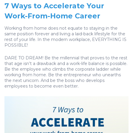
7 Ways to Accelerate Your
Work-From-Home Career
Working from home does not equate to staying in the
same position forever and living a laid-back lifestyle for the
rest of your life. In the modern workplace, EVERYTHING IS
POSSIBLE!
DARE TO DREAM! Be the millennial that proves to the rest
that age isn’t a drawback and a work-life balance is possible.
Be the employee who climbs the corporate ladder while
working from home. Be the entrepreneur who unearths
the next unicorn. And be the boss who develops
employees to become even better.