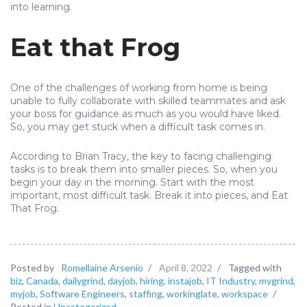
into learning.
Eat that Frog
One of the challenges of working from home is being
unable to fully collaborate with skilled teammates and ask
your boss for guidance as much as you would have liked.
So, you may get stuck when a difficult task comes in.
According to Brian Tracy, the key to facing challenging
tasks is to break them into smaller pieces. So, when you
begin your day in the morning. Start with the most
important, most difficult task. Break it into pieces, and Eat
That Frog.
Posted by
Romellaine Arsenio
/
April 8, 2022
/
Tagged with
biz
,
Canada
,
dailygrind
,
dayjob
,
hiring
,
instajob
,
IT Industry
,
mygrind
,
myjob
,
Software Engineers
,
staffing
,
workinglate
,
workspace
/
Posted in
Uncategorized