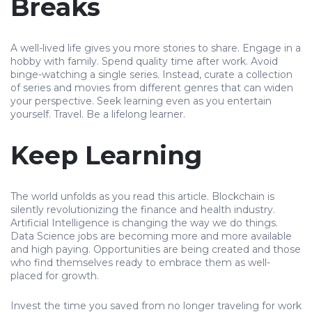
Breaks
A well-lived life gives you more stories to share. Engage in a
hobby with family. Spend quality time after work. Avoid
binge-watching a single series. Instead, curate a collection
of series and movies from different genres that can widen
your perspective. Seek learning even as you entertain
yourself. Travel. Be a lifelong learner.
Keep Learning
The world unfolds as you read this article. Blockchain is
silently revolutionizing the finance and health industry.
Artificial Intelligence is changing the way we do things.
Data Science jobs are becoming more and more available
and high paying. Opportunities are being created and those
who find themselves ready to embrace them as well-
placed for growth.
Invest the time you saved from no longer traveling for work