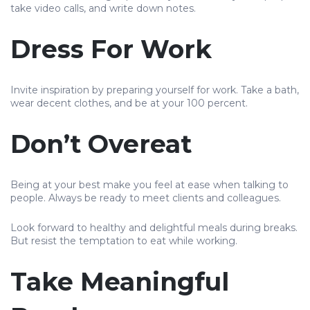
take video calls, and write down notes.
Dress For Work
Invite inspiration by preparing yourself for work. Take a bath,
wear decent clothes, and be at your 100 percent.
Don’t Overeat
Being at your best make you feel at ease when talking to
people. Always be ready to meet clients and colleagues.
Look forward to healthy and delightful meals during breaks.
But resist the temptation to eat while working.
Take Meaningful