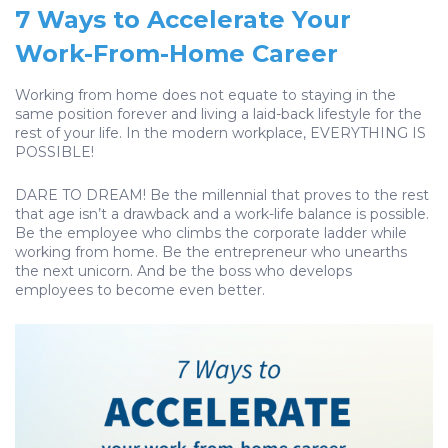
7 Ways to Accelerate Your
Work-From-Home Career
Working from home does not equate to staying in the
same position forever and living a laid-back lifestyle for the
rest of your life. In the modern workplace, EVERYTHING IS
POSSIBLE!
DARE TO DREAM! Be the millennial that proves to the rest
that age isn’t a drawback and a work-life balance is possible.
Be the employee who climbs the corporate ladder while
working from home. Be the entrepreneur who unearths
the next unicorn. And be the boss who develops
employees to become even better.