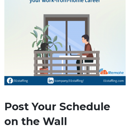
Post Your Schedule
on the Wall