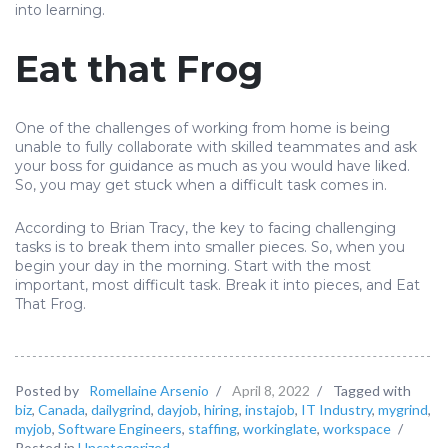
into learning.
Eat that Frog
One of the challenges of working from home is being
unable to fully collaborate with skilled teammates and ask
your boss for guidance as much as you would have liked.
So, you may get stuck when a difficult task comes in.
According to Brian Tracy, the key to facing challenging
tasks is to break them into smaller pieces. So, when you
begin your day in the morning. Start with the most
important, most difficult task. Break it into pieces, and Eat
That Frog.
Posted by
Romellaine Arsenio
/
April 8, 2022
/
Tagged with
biz
,
Canada
,
dailygrind
,
dayjob
,
hiring
,
instajob
,
IT Industry
,
mygrind
,
myjob
,
Software Engineers
,
staffing
,
workinglate
,
workspace
/
Posted in
Uncategorized