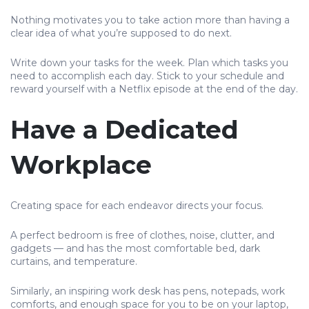
Nothing motivates you to take action more than having a
clear idea of what you’re supposed to do next.
Write down your tasks for the week. Plan which tasks you
need to accomplish each day. Stick to your schedule and
reward yourself with a Netflix episode at the end of the day.
Have a Dedicated
Workplace
Creating space for each endeavor directs your focus.
A perfect bedroom is free of clothes, noise, clutter, and
gadgets — and has the most comfortable bed, dark
curtains, and temperature.
Similarly, an inspiring work desk has pens, notepads, work
comforts, and enough space for you to be on your laptop,