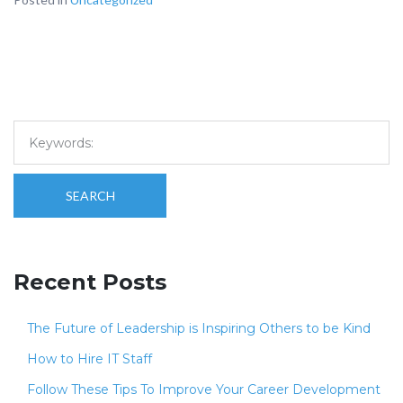
SEARCH
Recent Posts
The Future of Leadership is Inspiring Others to be Kind
How to Hire IT Staff
Follow These Tips To Improve Your Career Development