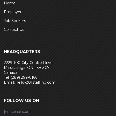
Home
Employers
Job Seekers
Contact Us
HEADQUARTERS
2229-100 City Centre Drive
Mississauga, ON L5B 3C7
Canada
Tel: (289) 299-0166
Email: hello@01staffing.com
FOLLOW US ON
[cn-social-icon]