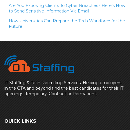
Are You Exposing Clients To Cyber Breaches? Here’s How
to Send Sensitive Information Via Email
How Universities Can Prepare the Tech Workforce for the
Future
IT Staffing & Tech Recruiting Services. Helping employers
in the GTA and beyond find the best candidates for their IT
openings. Temporary, Contract or Permanent.
QUICK LINKS