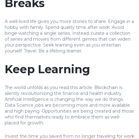
Breaks
A well-lived life gives you more stories to share. Engage in a
hobby with family. Spend quality time after work. Avoid
binge-watching a single series. Instead, curate a collection
of series and movies from different genres that can widen
your perspective. Seek learning even as you entertain
yourself. Travel. Be a lifelong learner.
Keep Learning
The world unfolds as you read this article. Blockchain is
silently revolutionizing the finance and health industry.
Artificial Intelligence is changing the way we do things.
Data Science jobs are becoming more and more available
and high paying. Opportunities are being created and those
who find themselves ready to embrace them as well-
placed for growth.
Invest the time you saved from no longer traveling for work