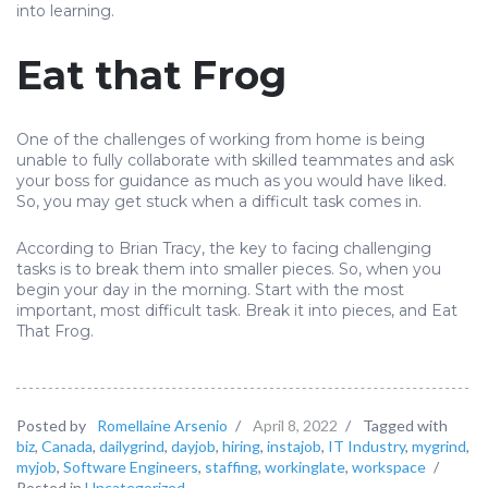
into learning.
Eat that Frog
One of the challenges of working from home is being
unable to fully collaborate with skilled teammates and ask
your boss for guidance as much as you would have liked.
So, you may get stuck when a difficult task comes in.
According to Brian Tracy, the key to facing challenging
tasks is to break them into smaller pieces. So, when you
begin your day in the morning. Start with the most
important, most difficult task. Break it into pieces, and Eat
That Frog.
Posted by
Romellaine Arsenio
/
April 8, 2022
/
Tagged with
biz
,
Canada
,
dailygrind
,
dayjob
,
hiring
,
instajob
,
IT Industry
,
mygrind
,
myjob
,
Software Engineers
,
staffing
,
workinglate
,
workspace
/
Posted in
Uncategorized