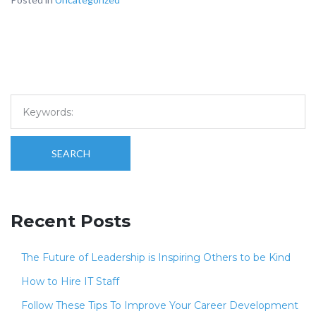
SEARCH
Recent Posts
The Future of Leadership is Inspiring Others to be Kind
How to Hire IT Staff
Follow These Tips To Improve Your Career Development