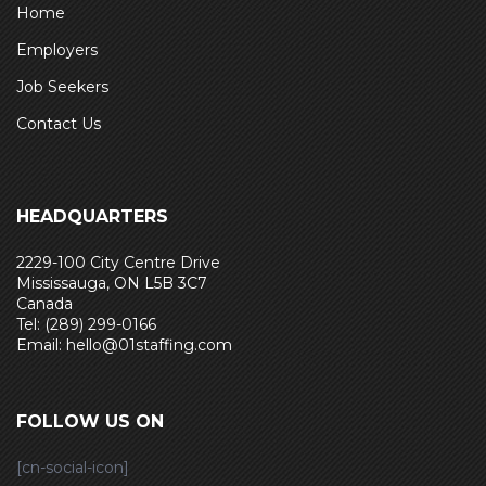
Home
Employers
Job Seekers
Contact Us
HEADQUARTERS
2229-100 City Centre Drive
Mississauga, ON L5B 3C7
Canada
Tel: (289) 299-0166
Email: hello@01staffing.com
FOLLOW US ON
[cn-social-icon]