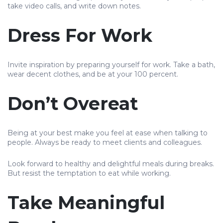
take video calls, and write down notes.
Dress For Work
Invite inspiration by preparing yourself for work. Take a bath,
wear decent clothes, and be at your 100 percent.
Don’t Overeat
Being at your best make you feel at ease when talking to
people. Always be ready to meet clients and colleagues.
Look forward to healthy and delightful meals during breaks.
But resist the temptation to eat while working.
Take Meaningful