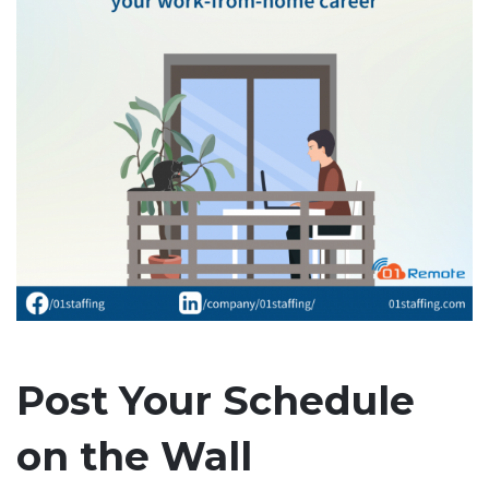
Post Your Schedule
on the Wall