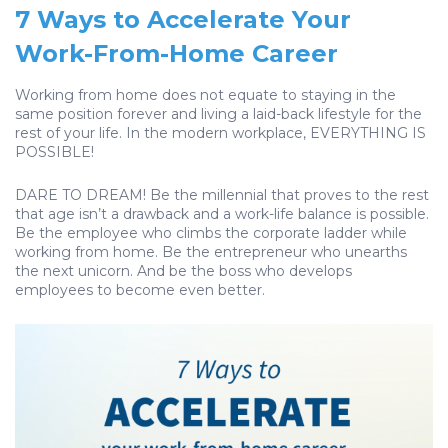
7 Ways to Accelerate Your
Work-From-Home Career
Working from home does not equate to staying in the
same position forever and living a laid-back lifestyle for the
rest of your life. In the modern workplace, EVERYTHING IS
POSSIBLE!
DARE TO DREAM! Be the millennial that proves to the rest
that age isn’t a drawback and a work-life balance is possible.
Be the employee who climbs the corporate ladder while
working from home. Be the entrepreneur who unearths
the next unicorn. And be the boss who develops
employees to become even better.