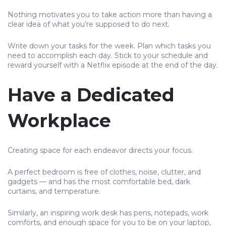
Nothing motivates you to take action more than having a
clear idea of what you’re supposed to do next.
Write down your tasks for the week. Plan which tasks you
need to accomplish each day. Stick to your schedule and
reward yourself with a Netflix episode at the end of the day.
Have a Dedicated
Workplace
Creating space for each endeavor directs your focus.
A perfect bedroom is free of clothes, noise, clutter, and
gadgets — and has the most comfortable bed, dark
curtains, and temperature.
Similarly, an inspiring work desk has pens, notepads, work
comforts, and enough space for you to be on your laptop,