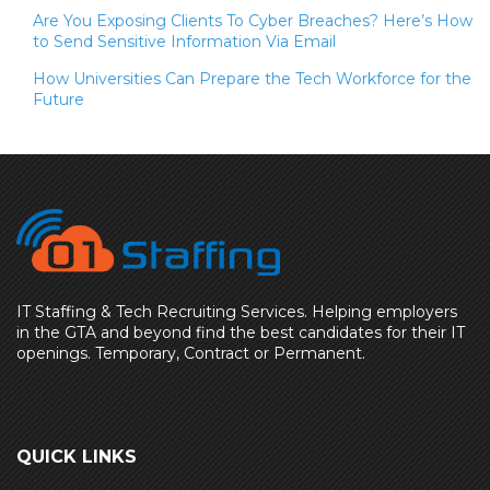
Are You Exposing Clients To Cyber Breaches? Here’s How
to Send Sensitive Information Via Email
How Universities Can Prepare the Tech Workforce for the
Future
IT Staffing & Tech Recruiting Services. Helping employers
in the GTA and beyond find the best candidates for their IT
openings. Temporary, Contract or Permanent.
QUICK LINKS