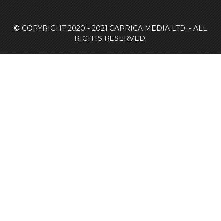
© COPYRIGHT 2020 - 2021
CAPRICA MEDIA LTD. - ALL
RIGHTS RESERVED.