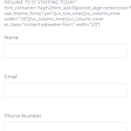
RESUME TO 01 STAFFING TODAY”
font_container=”tag:h2|font_size:35px|text_align:center|color
use_theme_fonts=”yes”][vc_row_inner][vc_column_inner
width=”1/6″][/vc_column_inner][vc_column_inner
el_class=”content-jobseeker-form” width=”2/3″]
Name
Email
Phone Number