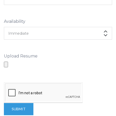
Availability
Upload Resume