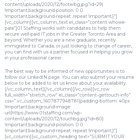
content/uploads/2020/12/footerbg.jpg?id=29)
!important;background-position: 0 0
!important;background-repeat: repeat !important;}”]
[vc_column][vc_column_text el_class=”content-whowe-
para”]01 Staffing works with candidates to help them
secure well-paid IT jobs in the Greater Toronto Area and
beyond. Whether you are a new graduate, recently
immigrated to Canada, or just looking to change of career,
you can find with us a partner focused in helping you grow
in your professional career.
The best way to be informed of new opportunities is to
follow our LinkedIN page. You can also submit your resume
below to be added to let us know about your availability.
[/vc_column_text][/vc_column][/vc_row][vc_row
full_width=”stretch_row” el_class=”content-gettouch-info”
css=”.vc_custom_1607877948781{padding-bottom: 40px
!important;background-image:
url(https://www.01staffing.com/wp-
content/uploads/2020/12/touchbg.jpg?id=80)
!important;background-position: 0 0
!important;background-repeat: repeat !important;}”]
[vc_column][vc_custom_heading text=”SUBMIT YOUR