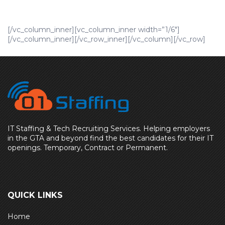
[/vc_column_inner][vc_column_inner width=”1/6″]
[/vc_column_inner][/vc_row_inner][/vc_column][/vc_row]
IT Staffing & Tech Recruiting Services. Helping employers
in the GTA and beyond find the best candidates for their IT
openings. Temporary, Contract or Permanent.
QUICK LINKS
Home