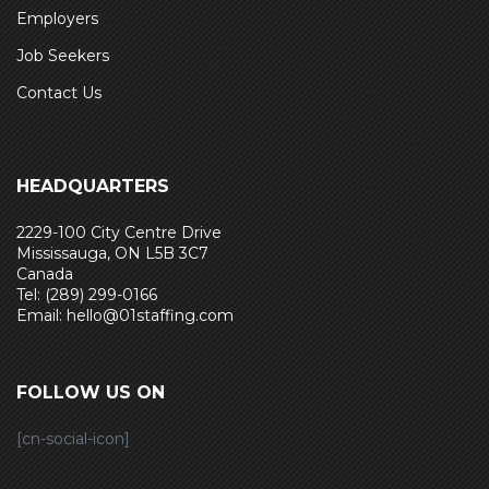
Employers
Job Seekers
Contact Us
HEADQUARTERS
2229-100 City Centre Drive
Mississauga, ON L5B 3C7
Canada
Tel: (289) 299-0166
Email: hello@01staffing.com
FOLLOW US ON
[cn-social-icon]