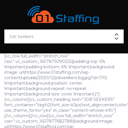
[vc_row full_width=”stretch_row”
css=”.vc_custom_1607879290222{padding-top: 6%
!important;padding-bottom: 6% !important;background-
image: url(https://www.01staffing.com/wp-
content/uploads/2020/12/jobseekers-bg.jpg?id=170)
!important;background-position: center
!important;background-repeat: no-repeat
!important;background-size: cover !important;}”]
[vc_column][vc_custom_heading text=”JOB SEEKERS”
font_container=”tag:h2|font_size:40px|text_align:center|color:
use_theme_fonts=”yes” el_class=”content-whowe-info”]
[/vc_column][/vc_row][vc_row full_width=”stretch_row”
css=”.vc_custom_1607877682788{background-image:
url(https://www.01staffing.com/wp-