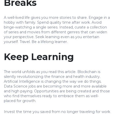
Breaks
A well-lived life gives you more stories to share. Engage in a
hobby with family. Spend quality time after work. Avoid
binge-watching a single series. Instead, curate a collection
of series and movies from different genres that can widen
your perspective. Seek learning even as you entertain
yourself. Travel. Be a lifelong learner.
Keep Learning
The world unfolds as you read this article. Blockchain is
silently revolutionizing the finance and health industry.
Artificial Intelligence is changing the way we do things.
Data Science jobs are becoming more and more available
and high paying. Opportunities are being created and those
who find themselves ready to embrace them as well-
placed for growth.
Invest the time you saved from no longer traveling for work