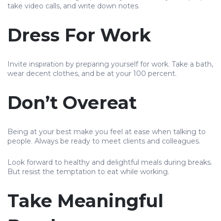
take video calls, and write down notes.
Dress For Work
Invite inspiration by preparing yourself for work. Take a bath,
wear decent clothes, and be at your 100 percent.
Don’t Overeat
Being at your best make you feel at ease when talking to
people. Always be ready to meet clients and colleagues.
Look forward to healthy and delightful meals during breaks.
But resist the temptation to eat while working.
Take Meaningful