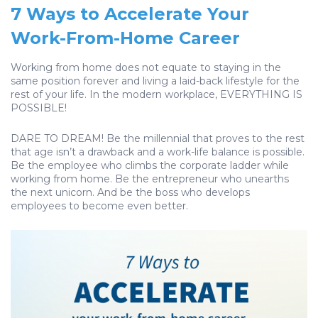
7 Ways to Accelerate Your
Work-From-Home Career
Working from home does not equate to staying in the
same position forever and living a laid-back lifestyle for the
rest of your life. In the modern workplace, EVERYTHING IS
POSSIBLE!
DARE TO DREAM! Be the millennial that proves to the rest
that age isn’t a drawback and a work-life balance is possible.
Be the employee who climbs the corporate ladder while
working from home. Be the entrepreneur who unearths
the next unicorn. And be the boss who develops
employees to become even better.