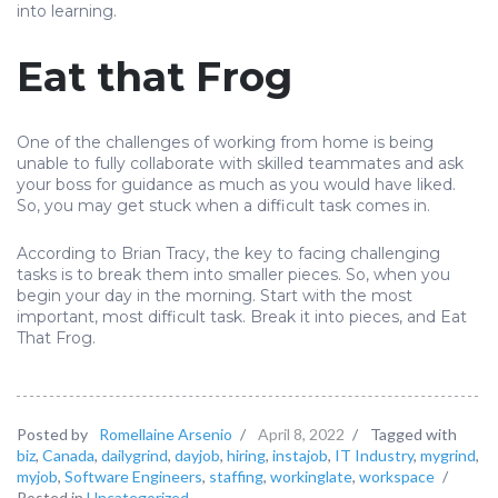
into learning.
Eat that Frog
One of the challenges of working from home is being
unable to fully collaborate with skilled teammates and ask
your boss for guidance as much as you would have liked.
So, you may get stuck when a difficult task comes in.
According to Brian Tracy, the key to facing challenging
tasks is to break them into smaller pieces. So, when you
begin your day in the morning. Start with the most
important, most difficult task. Break it into pieces, and Eat
That Frog.
Posted by
Romellaine Arsenio
/
April 8, 2022
/
Tagged with
biz
,
Canada
,
dailygrind
,
dayjob
,
hiring
,
instajob
,
IT Industry
,
mygrind
,
myjob
,
Software Engineers
,
staffing
,
workinglate
,
workspace
/
Posted in
Uncategorized