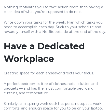
Nothing motivates you to take action more than having a
clear idea of what you’re supposed to do next.
Write down your tasks for the week. Plan which tasks you
need to accomplish each day. Stick to your schedule and
reward yourself with a Netflix episode at the end of the day.
Have a Dedicated
Workplace
Creating space for each endeavor directs your focus.
A perfect bedroom is free of clothes, noise, clutter, and
gadgets — and has the most comfortable bed, dark
curtains, and temperature.
Similarly, an inspiring work desk has pens, notepads, work
comforts, and enough space for you to be on your laptop,