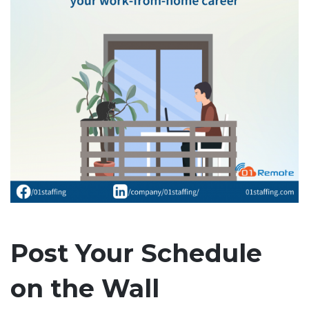
Post Your Schedule
on the Wall