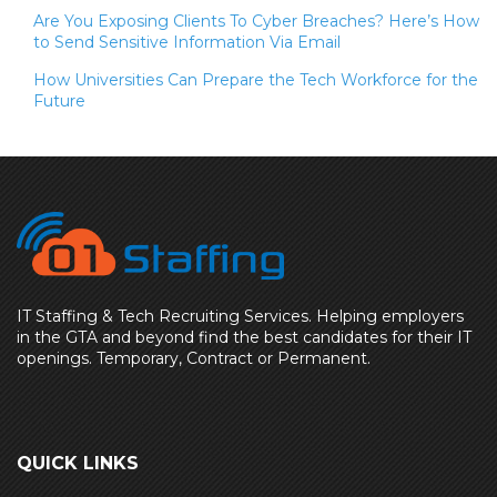
Are You Exposing Clients To Cyber Breaches? Here’s How
to Send Sensitive Information Via Email
How Universities Can Prepare the Tech Workforce for the
Future
IT Staffing & Tech Recruiting Services. Helping employers
in the GTA and beyond find the best candidates for their IT
openings. Temporary, Contract or Permanent.
QUICK LINKS