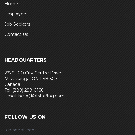
Home
Employers
Job Seekers
Contact Us
HEADQUARTERS
2229-100 City Centre Drive
Mississauga, ON L5B 3C7
Canada
Tel: (289) 299-0166
Email: hello@01staffing.com
FOLLOW US ON
[cn-social-icon]