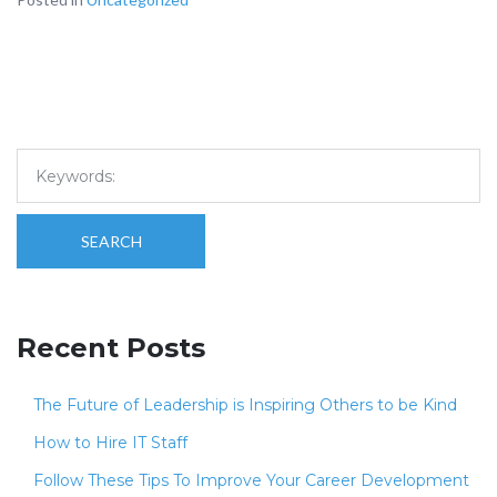
SEARCH
Recent Posts
The Future of Leadership is Inspiring Others to be Kind
How to Hire IT Staff
Follow These Tips To Improve Your Career Development