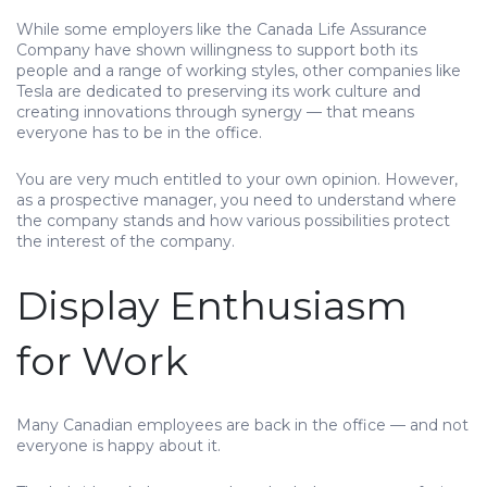
While some employers like the Canada Life Assurance
Company have shown willingness to support both its
people and a range of working styles, other companies like
Tesla are dedicated to preserving its work culture and
creating innovations through synergy — that means
everyone has to be in the office.
You are very much entitled to your own opinion. However,
as a prospective manager, you need to understand where
the company stands and how various possibilities protect
the interest of the company.
Display Enthusiasm
for Work
Many Canadian employees are back in the office — and not
everyone is happy about it.