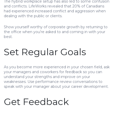
The hybrid workplace setup has also led to some confusion
and conflicts. LifeWorks revealed that 20% of Canadians
had experienced increased conflict and aggression when
dealing with the public or clients.
Show yourself worthy of corporate growth by returning to
the office when you’re asked to and coming in with your
best.
Set Regular Goals
As you become more experienced in your chosen field, ask
your managers and coworkers for feedback so you can
understand your strengths and improve on your
weaknesses. Use performance review conversations to
speak with your manager about your career development.
Get Feedback