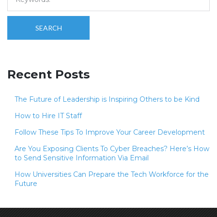
SEARCH
Recent Posts
The Future of Leadership is Inspiring Others to be Kind
How to Hire IT Staff
Follow These Tips To Improve Your Career Development
Are You Exposing Clients To Cyber Breaches? Here’s How
to Send Sensitive Information Via Email
How Universities Can Prepare the Tech Workforce for the
Future