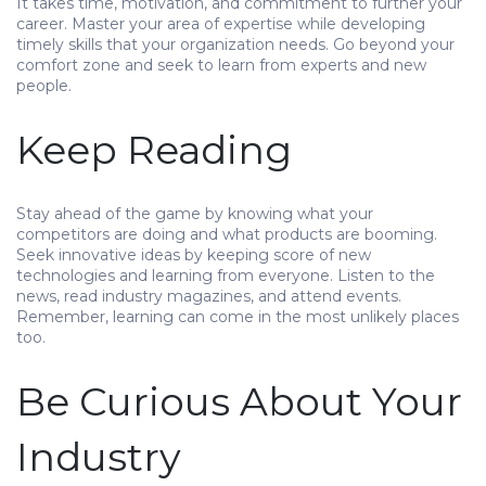
It takes time, motivation, and commitment to further your
career. Master your area of expertise while developing
timely skills that your organization needs. Go beyond your
comfort zone and seek to learn from experts and new
people.
Keep Reading
Stay ahead of the game by knowing what your
competitors are doing and what products are booming.
Seek innovative ideas by keeping score of new
technologies and learning from everyone. Listen to the
news, read industry magazines, and attend events.
Remember, learning can come in the most unlikely places
too.
Be Curious About Your
Industry