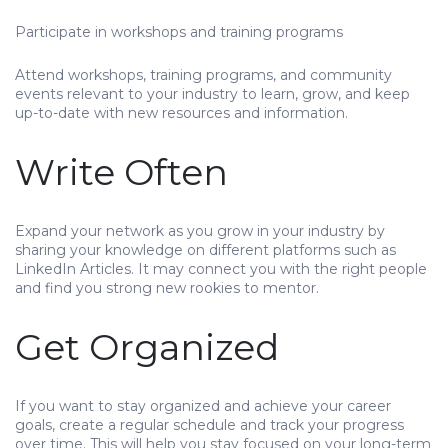
Participate in workshops and training programs
Attend workshops, training programs, and community
events relevant to your industry to learn, grow, and keep
up-to-date with new resources and information.
Write Often
Expand your network as you grow in your industry by
sharing your knowledge on different platforms such as
LinkedIn Articles. It may connect you with the right people
and find you strong new rookies to mentor.
Get Organized
If you want to stay organized and achieve your career
goals, create a regular schedule and track your progress
over time. This will help you stay focused on your long-term