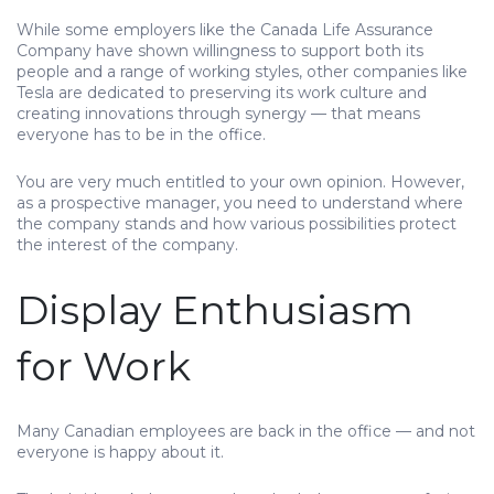
While some employers like the Canada Life Assurance
Company have shown willingness to support both its
people and a range of working styles, other companies like
Tesla are dedicated to preserving its work culture and
creating innovations through synergy — that means
everyone has to be in the office.
You are very much entitled to your own opinion. However,
as a prospective manager, you need to understand where
the company stands and how various possibilities protect
the interest of the company.
Display Enthusiasm
for Work
Many Canadian employees are back in the office — and not
everyone is happy about it.