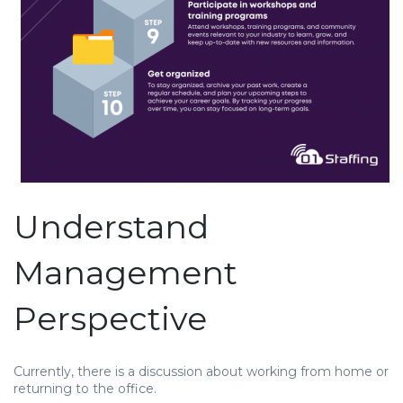
Understand
Management
Perspective
Currently, there is a discussion about working from home or
returning to the office.