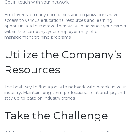
Get in touch with your network.
Employees at many companies and organizations have
access to various educational resources and learning
opportunities to improve their skills. To advance your career
within the company, your employer may offer
management training programs.
Utilize the Company’s
Resources
The best way to find a job is to network with people in your
industry. Maintain long-term professional relationships, and
stay up-to-date on industry trends.
Take the Challenge