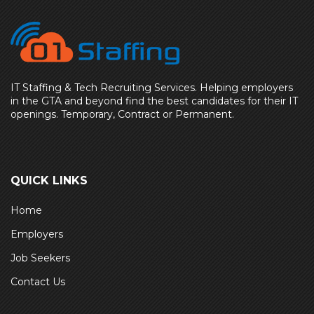
IT Staffing & Tech Recruiting Services. Helping employers
in the GTA and beyond find the best candidates for their IT
openings. Temporary, Contract or Permanent.
QUICK LINKS
Home
Employers
Job Seekers
Contact Us