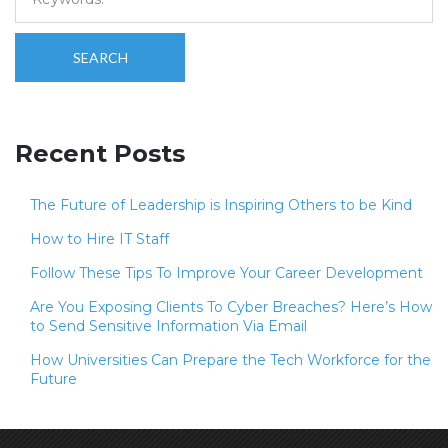
SEARCH
Recent Posts
The Future of Leadership is Inspiring Others to be Kind
How to Hire IT Staff
Follow These Tips To Improve Your Career Development
Are You Exposing Clients To Cyber Breaches? Here’s How
to Send Sensitive Information Via Email
How Universities Can Prepare the Tech Workforce for the
Future