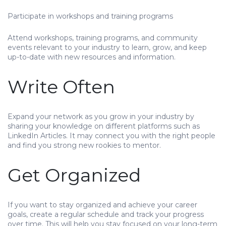
Participate in workshops and training programs
Attend workshops, training programs, and community
events relevant to your industry to learn, grow, and keep
up-to-date with new resources and information.
Write Often
Expand your network as you grow in your industry by
sharing your knowledge on different platforms such as
LinkedIn Articles. It may connect you with the right people
and find you strong new rookies to mentor.
Get Organized
If you want to stay organized and achieve your career
goals, create a regular schedule and track your progress
over time. This will help you stay focused on your long-term