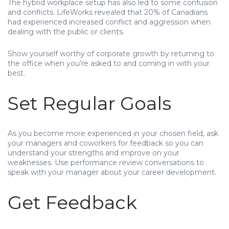
The hybrid workplace setup has also led to some confusion
and conflicts. LifeWorks revealed that 20% of Canadians
had experienced increased conflict and aggression when
dealing with the public or clients.
Show yourself worthy of corporate growth by returning to
the office when you’re asked to and coming in with your
best.
Set Regular Goals
As you become more experienced in your chosen field, ask
your managers and coworkers for feedback so you can
understand your strengths and improve on your
weaknesses. Use performance review conversations to
speak with your manager about your career development.
Get Feedback