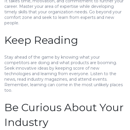
It takes time, motivation, and commitment to further your
career. Master your area of expertise while developing
timely skills that your organization needs. Go beyond your
comfort zone and seek to learn from experts and new
people.
Keep Reading
Stay ahead of the game by knowing what your
competitors are doing and what products are booming.
Seek innovative ideas by keeping score of new
technologies and learning from everyone. Listen to the
news, read industry magazines, and attend events.
Remember, learning can come in the most unlikely places
too.
Be Curious About Your
Industry