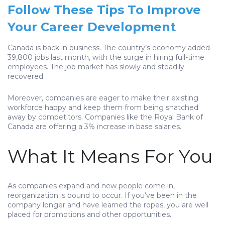
Follow These Tips To Improve
Your Career Development
Canada is back in business. The country’s economy added
39,800 jobs last month, with the surge in hiring full-time
employees. The job market has slowly and steadily
recovered.
Moreover, companies are eager to make their existing
workforce happy and keep them from being snatched
away by competitors. Companies like the Royal Bank of
Canada are offering a 3% increase in base salaries.
What It Means For You
As companies expand and new people come in,
reorganization is bound to occur. If you’ve been in the
company longer and have learned the ropes, you are well
placed for promotions and other opportunities.