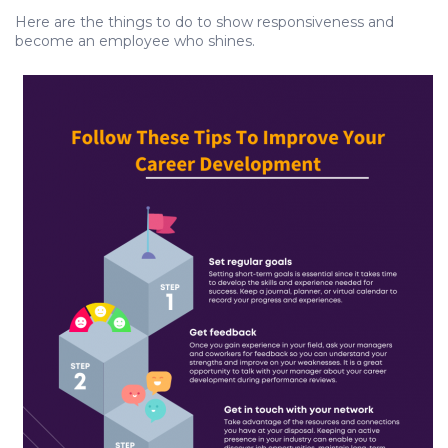
Here are the things to do to show responsiveness and
become an employee who shines.