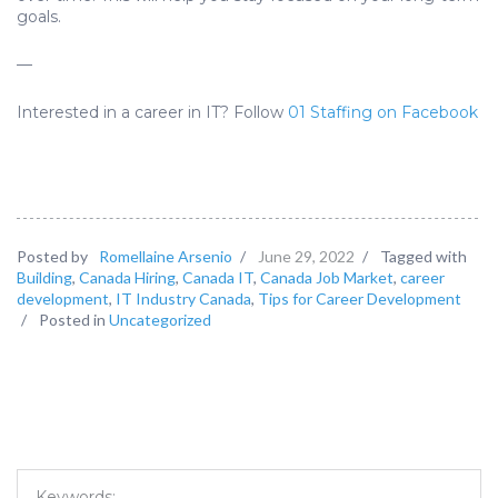
goals.
—
Interested in a career in IT? Follow
01 Staffing on Facebook
Posted by
Romellaine Arsenio
/
June 29, 2022
/
Tagged with
Building
,
Canada Hiring
,
Canada IT
,
Canada Job Market
,
career
development
,
IT Industry Canada
,
Tips for Career Development
/
Posted in
Uncategorized