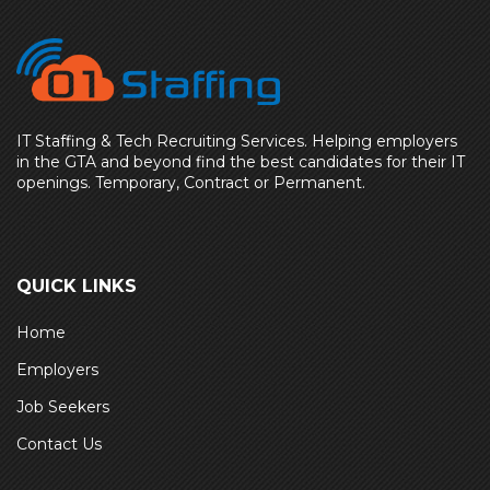
IT Staffing & Tech Recruiting Services. Helping employers
in the GTA and beyond find the best candidates for their IT
openings. Temporary, Contract or Permanent.
QUICK LINKS
Home
Employers
Job Seekers
Contact Us