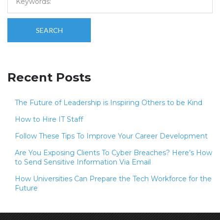
SEARCH
Recent Posts
The Future of Leadership is Inspiring Others to be Kind
How to Hire IT Staff
Follow These Tips To Improve Your Career Development
Are You Exposing Clients To Cyber Breaches? Here’s How
to Send Sensitive Information Via Email
How Universities Can Prepare the Tech Workforce for the
Future