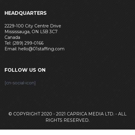
HEADQUARTERS
2229-100 City Centre Drive
Mississauga, ON L5B 3C7
Canada
Tel: (289) 299-0166
Email: hello@01staffing.com
FOLLOW US ON
[cn-social-icon]
© COPYRIGHT 2020 - 2021
CAPRICA MEDIA LTD. - ALL
RIGHTS RESERVED.