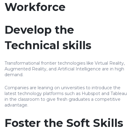
Workforce
Develop the
Technical skills
Transformational frontier technologies like Virtual Reality,
Augmented Reality, and Artificial Intelligence are in high
demand.
Companies are leaning on universities to introduce the
latest technology platforms such as Hubspot and Tableau
in the classroom to give fresh graduates a competitive
advantage.
Foster the Soft Skills