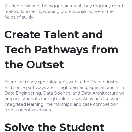
Students will see the bigger picture if they regularly meet
real-world experts, working professionals active in their
fields of study.
Create Talent and
Tech Pathways from
the Outset
There are many specializations within the Tech Industry,
and some pathways are in high demand. Specializations in
Data Engineering, Data Science, and Data Architecture will
prepare students for high-value tasks. Activities like work-
integrated learning, mentorships, and case competition
give students exposure.
Solve the Student