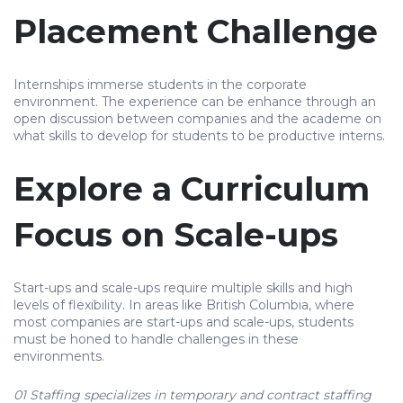
Placement Challenge
Internships immerse students in the corporate
environment. The experience can be enhance through an
open discussion between companies and the academe on
what skills to develop for students to be productive interns.
Explore a Curriculum
Focus on Scale-ups
Start-ups and scale-ups require multiple skills and high
levels of flexibility. In areas like British Columbia, where
most companies are start-ups and scale-ups, students
must be honed to handle challenges in these
environments.
01 Staffing specializes in temporary and contract staffing