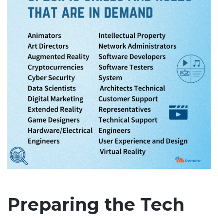
Preparing the Tech