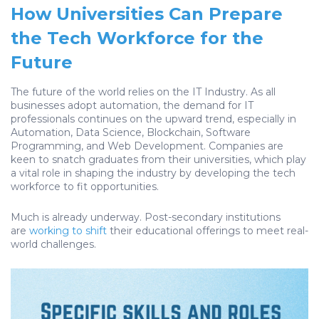
How Universities Can Prepare
the Tech Workforce for the
Future
The future of the world relies on the IT Industry. As all
businesses adopt automation, the demand for IT
professionals continues on the upward trend, especially in
Automation, Data Science, Blockchain, Software
Programming, and Web Development. Companies are
keen to snatch graduates from their universities, which play
a vital role in shaping the industry by developing the tech
workforce to fit opportunities.
Much is already underway. Post-secondary institutions
are
working to shift
their educational offerings to meet real-
world challenges.