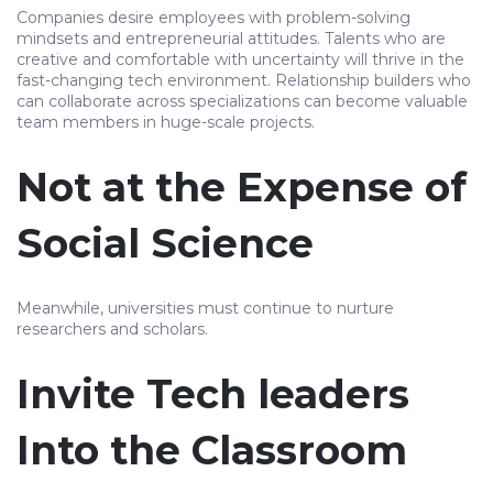
Companies desire employees with problem-solving
mindsets and entrepreneurial attitudes. Talents who are
creative and comfortable with uncertainty will thrive in the
fast-changing tech environment. Relationship builders who
can collaborate across specializations can become valuable
team members in huge-scale projects.
Not at the Expense of
Social Science
Meanwhile, universities must continue to nurture
researchers and scholars.
Invite Tech leaders
Into the Classroom