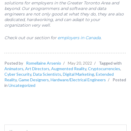
solutions for employers in the Greater Toronto Area and
beyond. Our programmers and software and data
engineers are not only good at what they do, they are also
dedicated, hardworking, and can adapt to your
organization very well.
Check out our section for
employers in Canada
.
Posted by
Romellaine Arsenio
/
May 20, 2022
/
Tagged with
Animators
,
Art Directors
,
Augmented Reality
,
Cryptocurrencies
,
Cyber Security
,
Data Scientists
,
Digital Marketing
,
Extended
Reality
,
Game Designers
,
Hardware/Electrical Engineers
/
Posted
in
Uncategorized