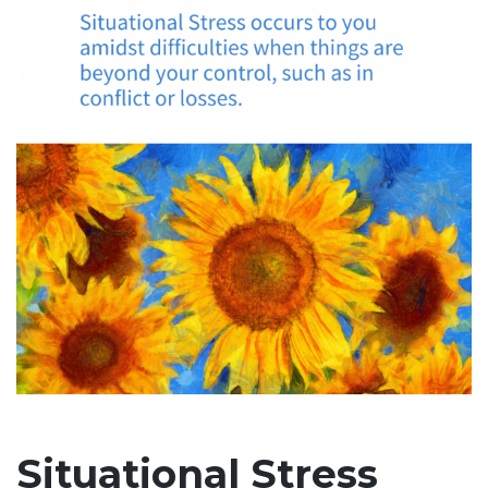
Situational Stress