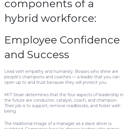
components of a
hybrid workforce:
Employee Confidence
and Success
Lead with empathy and humanity. Bosses who shine are
people’s champions and coaches — a leader that you can
open up to and trust because they will protect you.
MIT Sloan determines that the four aspects of leadership in
the future are conductor, catalyst, coach, and champion.
Their job is to support, remove roadblocks, and foster well-
being.
The traditional image of a manager as a slave driver is