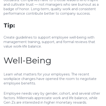
outdated. Companies have to choose leaders who inspire
and cultivate trust — not managers who see burnout as a
badge of honor. Long-term, quality work and consistent
performance contribute better to company success.
Tip:
Create guidelines to support employee well-being with
management training, support, and formal reviews that
value work-life balance.
Well-Being
Learn what matters for your employees. The recent
workplace changes have opened the room to negotiate
employee benefits.
Employee needs vary by gender, cohort, and several other
factors. Millennials appreciate work and life balance, while
Gen Zs are interested in higher monetary rewards.