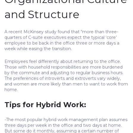
and Structure
A recent McKinsey study found that “more than three-
quarters of C-suite executives expect the typical ‘core’
employee to be back in the office three or more days a
week while easing the transition.
Employees feel differently about returning to the office.
Those with household responsibilities are more burdened
by the commute and adjusting to regular business hours.
The preferences of introverts and extroverts vary widely,
and women are more likely than men to want to work from
home.
Tips for Hybrid Work:
-The most popular hybrid work management plan assumes
three days per week in the office and two days at home.
But some do it monthly, assuming a certain number of