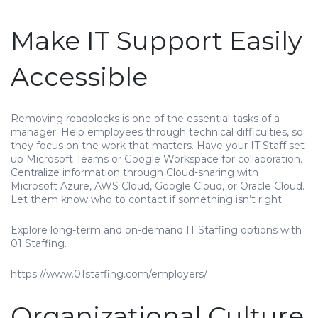
Make IT Support Easily
Accessible
Removing roadblocks is one of the essential tasks of a
manager. Help employees through technical difficulties, so
they focus on the work that matters. Have your IT Staff set
up Microsoft Teams or Google Workspace for collaboration.
Centralize information through Cloud-sharing with
Microsoft Azure, AWS Cloud, Google Cloud, or Oracle Cloud.
Let them know who to contact if something isn’t right.
Explore long-term and on-demand IT Staffing options with
01 Staffing.
https://www.01staffing.com/employers/
Organizational Culture