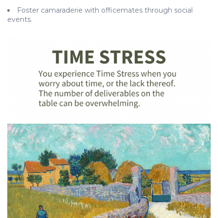
Foster camaraderie with officemates through social
events.