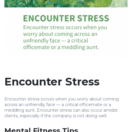
Encounter Stress
Encounter stress occurs when you worry about coming
across an unfriendly face — a critical officemate or a
meddling aunt. Encounter stress can also occur amidst
clients, especially if the company is not doing well.
Mental Fitness Tips