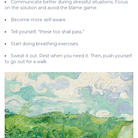
Communicate better during stressful situations. Focus
on the solution and avoid the blame game.
Become more self-aware.
Tell yourself, “these too shall pass.”
Start doing breathing exercises.
Sweat it out. Rest when you need it. Then, push yourself
to go out for a walk.