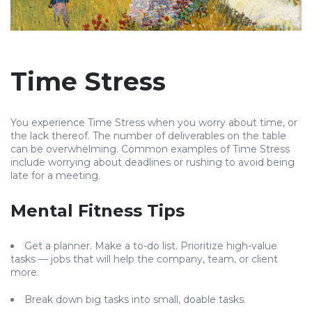
Time Stress
You experience Time Stress when you worry about time, or
the lack thereof. The number of deliverables on the table
can be overwhelming. Common examples of Time Stress
include worrying about deadlines or rushing to avoid being
late for a meeting.
Mental Fitness Tips
Get a planner. Make a to-do list. Prioritize high-value
tasks — jobs that will help the company, team, or client
more.
Break down big tasks into small, doable tasks.