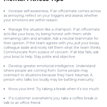
Increase self-awareness. If an officemate comes across
as annoying, reflect on your triggers and assess whether
your emotions are within reason.
Manage the situation like a champion. If an officemate
acts like your boss, try being honest with them while
remaining calm and amiable. Ask a neutral teammate for
their opinion. If the team agrees with you, pull your bossy
colleague aside and nicely tell them what the team thinks.
Communicate from a place of concern. If all else fails, ask
your boss to help. Stay polite and objective.
Develop greater emotional intelligence. Understand
where people are coming from. Some people may
overreact to situations because they have traumas. A
person who talks too loudly may be battling insecurity.
Know your limit. Try taking a break when it’s too much.
If a customer overwhelms you, take a coffee break or
talk to an office friend.