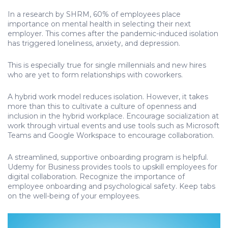
In a research by SHRM, 60% of employees place
importance on mental health in selecting their next
employer. This comes after the pandemic-induced isolation
has triggered loneliness, anxiety, and depression.
This is especially true for single millennials and new hires
who are yet to form relationships with coworkers.
A hybrid work model reduces isolation. However, it takes
more than this to cultivate a culture of openness and
inclusion in the hybrid workplace. Encourage socialization at
work through virtual events and use tools such as Microsoft
Teams and Google Workspace to encourage collaboration.
A streamlined, supportive onboarding program is helpful.
Udemy for Business provides tools to upskill employees for
digital collaboration. Recognize the importance of
employee onboarding and psychological safety. Keep tabs
on the well-being of your employees.