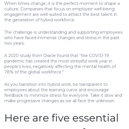
When times change, it is the perfect moment to shape a
culture. Companies that focus on employee well-being
engagement are well-suited to attract the best talent in
the generation of hybrid workforce.
The challenge is understanding and supporting employees
who have faced immense changes and stress in the past
two years.
A 2020 study from Oracle found that “the COVID-19
pandemic has created the most stressful work year in
people’s lives, negatively affecting the mental health of
78% of the global workforce.”
As you transition into hybrid work, be transparent to
employees about the learning curve and encourage
feedback to minimize stress for everyone. Take it slow and
make progressive changes as we all face the unknown.
Here are five essential