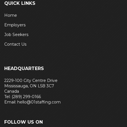
QUICK LINKS
Home
Employers
Job Seekers
Contact Us
HEADQUARTERS
2229-100 City Centre Drive
Mississauga, ON L5B 3C7
Canada
Tel: (289) 299-0166
Email: hello@01staffing.com
FOLLOW US ON