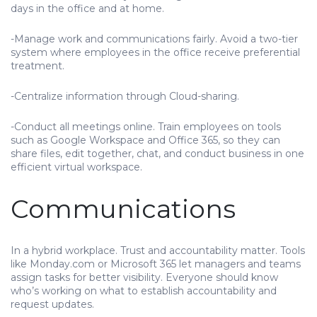
days in the office and at home.
-Manage work and communications fairly. Avoid a two-tier
system where employees in the office receive preferential
treatment.
-Centralize information through Cloud-sharing.
-Conduct all meetings online. Train employees on tools
such as Google Workspace and Office 365, so they can
share files, edit together, chat, and conduct business in one
efficient virtual workspace.
Communications
In a hybrid workplace. Trust and accountability matter. Tools
like Monday.com or Microsoft 365 let managers and teams
assign tasks for better visibility. Everyone should know
who’s working on what to establish accountability and
request updates.