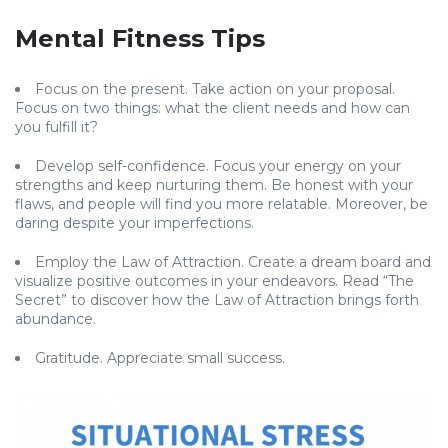
Mental Fitness Tips
Focus on the present. Take action on your proposal.
Focus on two things: what the client needs and how can
you fulfill it?
Develop self-confidence. Focus your energy on your
strengths and keep nurturing them. Be honest with your
flaws, and people will find you more relatable. Moreover, be
daring despite your imperfections.
Employ the Law of Attraction. Create a dream board and
visualize positive outcomes in your endeavors. Read “The
Secret” to discover how the Law of Attraction brings forth
abundance.
Gratitude. Appreciate small success.