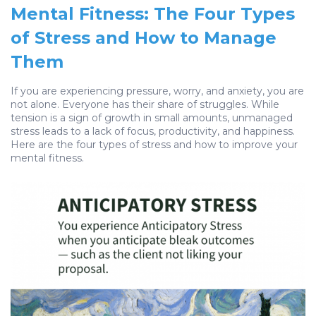
Mental Fitness: The Four Types
of Stress and How to Manage
Them
If you are experiencing pressure, worry, and anxiety, you are
not alone. Everyone has their share of struggles. While
tension is a sign of growth in small amounts, unmanaged
stress leads to a lack of focus, productivity, and happiness.
Here are the four types of stress and how to improve your
mental fitness.