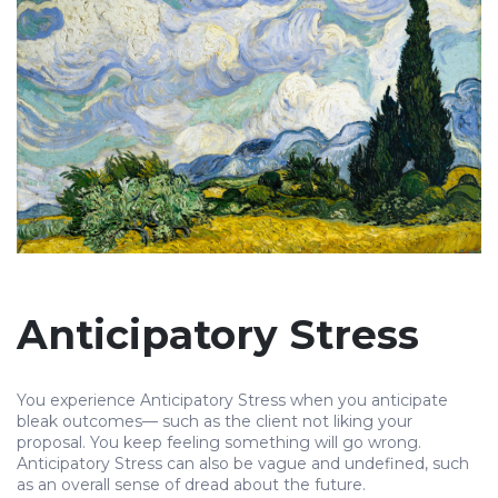
Anticipatory Stress
You experience Anticipatory Stress when you anticipate
bleak outcomes— such as the client not liking your
proposal. You keep feeling something will go wrong.
Anticipatory Stress can also be vague and undefined, such
as an overall sense of dread about the future.