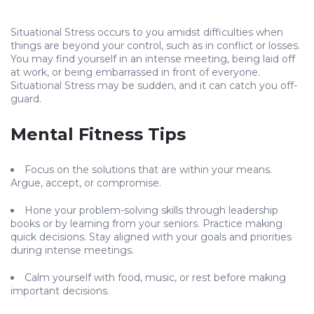
Situational Stress occurs to you amidst difficulties when
things are beyond your control, such as in conflict or losses.
You may find yourself in an intense meeting, being laid off
at work, or being embarrassed in front of everyone.
Situational Stress may be sudden, and it can catch you off-
guard.
Mental Fitness Tips
Focus on the solutions that are within your means.
Argue, accept, or compromise.
Hone your problem-solving skills through leadership
books or by learning from your seniors. Practice making
quick decisions. Stay aligned with your goals and priorities
during intense meetings.
Calm yourself with food, music, or rest before making
important decisions.