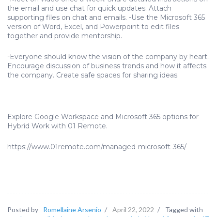
the email and use chat for quick updates. Attach
supporting files on chat and emails. -Use the Microsoft 365
version of Word, Excel, and Powerpoint to edit files
together and provide mentorship.
-Everyone should know the vision of the company by heart.
Encourage discussion of business trends and how it affects
the company. Create safe spaces for sharing ideas.
Explore Google Workspace and Microsoft 365 options for
Hybrid Work with 01 Remote.
https://www.01remote.com/managed-microsoft-365/
Posted by
Romellaine Arsenio
/
April 22, 2022
/
Tagged with