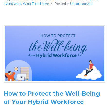
hybrid work
,
Work From Home
/
Posted in
Uncategorized
How to Protect the Well-Being
of Your Hybrid Workforce