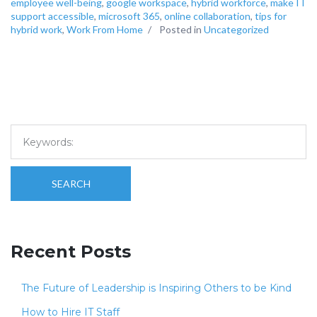
employee well-being
,
google workspace
,
hybrid workforce
,
make IT
support accessible
,
microsoft 365
,
online collaboration
,
tips for
hybrid work
,
Work From Home
/
Posted in
Uncategorized
SEARCH
Recent Posts
The Future of Leadership is Inspiring Others to be Kind
How to Hire IT Staff