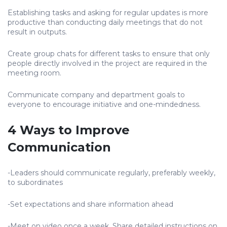
Establishing tasks and asking for regular updates is more
productive than conducting daily meetings that do not
result in outputs.
Create group chats for different tasks to ensure that only
people directly involved in the project are required in the
meeting room.
Communicate company and department goals to
everyone to encourage initiative and one-mindedness.
4 Ways to Improve
Communication
-Leaders should communicate regularly, preferably weekly,
to subordinates
-Set expectations and share information ahead
-Meet on video once a week. Share detailed instructions on