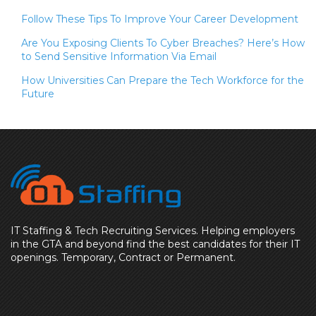
Follow These Tips To Improve Your Career Development
Are You Exposing Clients To Cyber Breaches? Here’s How
to Send Sensitive Information Via Email
How Universities Can Prepare the Tech Workforce for the
Future
IT Staffing & Tech Recruiting Services. Helping employers
in the GTA and beyond find the best candidates for their IT
openings. Temporary, Contract or Permanent.