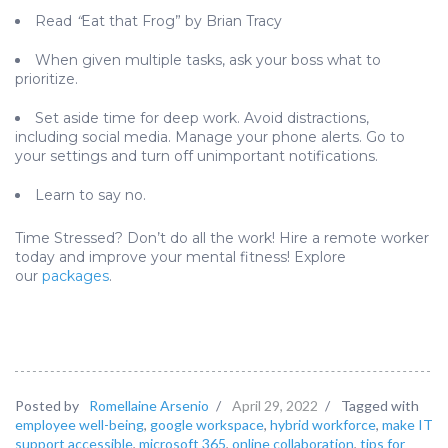
Read
“
Eat that Frog” by Brian Tracy
When given multiple tasks, ask your boss what to
prioritize.
Set aside time for deep work. Avoid distractions,
including social media. Manage your phone alerts. Go to
your settings and turn off unimportant notifications.
Learn to say no.
Time Stressed? Don’t do all the work! Hire a remote worker
today and improve your mental fitness! Explore
our
packages
.
Posted by
Romellaine Arsenio
/
April 29, 2022
/
Tagged with
employee well-being
,
google workspace
,
hybrid workforce
,
make IT
support accessible
,
microsoft 365
,
online collaboration
,
tips for